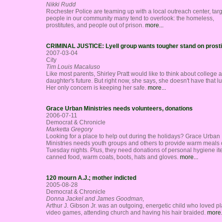
Nikki Rudd
Rochester Police are teaming up with a local outreach center, tar
people in our community many tend to overlook: the homeless,
prostitutes, and people out of prison.
more...
CRIMINAL JUSTICE: Lyell group wants tougher stand on prosti
2007-03-04
City
Tim Louis Macaluso
Like most parents, Shirley Pratt would like to think about college 
daughter's future. But right now, she says, she doesn't have that lu
Her only concern is keeping her safe.
more...
Grace Urban Ministries needs volunteers, donations
2006-07-11
Democrat & Chronicle
Marketta Gregory
Looking for a place to help out during the holidays? Grace Urban
Ministries needs youth groups and others to provide warm meals
Tuesday nights. Plus, they need donations of personal hygiene it
canned food, warm coats, boots, hats and gloves.
more...
120 mourn A.J.; mother indicted
2005-08-28
Democrat & Chronicle
Donna Jackel and James Goodman,
Arthur J. Gibson Jr. was an outgoing, energetic child who loved p
video games, attending church and having his hair braided.
more.