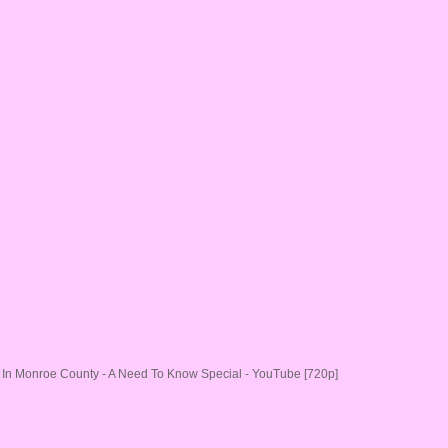
In Monroe County - A Need To Know Special - YouTube [720p]