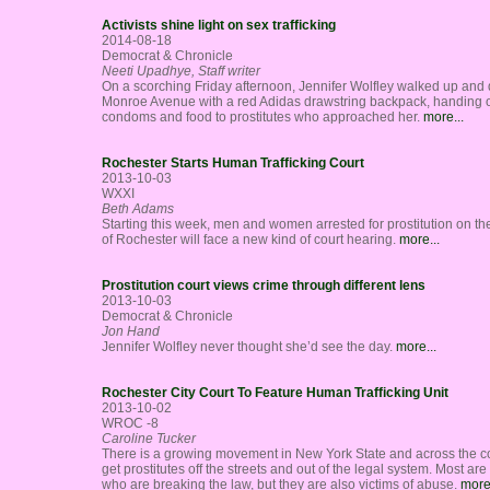
Activists shine light on sex trafficking
2014-08-18
Democrat & Chronicle
Neeti Upadhye, Staff writer
On a scorching Friday afternoon, Jennifer Wolfley walked up and
Monroe Avenue with a red Adidas drawstring backpack, handing 
condoms and food to prostitutes who approached her.
more...
Rochester Starts Human Trafficking Court
2013-10-03
WXXI
Beth Adams
Starting this week, men and women arrested for prostitution on the
of Rochester will face a new kind of court hearing.
more...
Prostitution court views crime through different lens
2013-10-03
Democrat & Chronicle
Jon Hand
Jennifer Wolfley never thought she’d see the day.
more...
Rochester City Court To Feature Human Trafficking Unit
2013-10-02
WROC -8
Caroline Tucker
There is a growing movement in New York State and across the co
get prostitutes off the streets and out of the legal system. Most a
who are breaking the law, but they are also victims of abuse.
more.