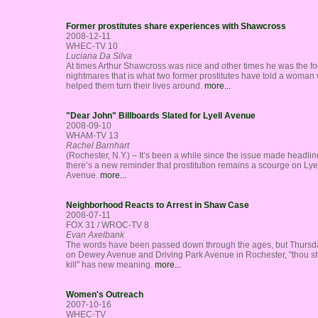
Former prostitutes share experiences with Shawcross
2008-12-11
WHEC-TV 10
Luciana Da Silva
At times Arthur Shawcross was nice and other times he was the fo
nightmares that is what two former prostitutes have told a woman
helped them turn their lives around.
more...
"Dear John" Billboards Slated for Lyell Avenue
2008-09-10
WHAM-TV 13
Rachel Barnhart
(Rochester, N.Y.) – It’s been a while since the issue made headlin
there’s a new reminder that prostitution remains a scourge on Lye
Avenue.
more...
Neighborhood Reacts to Arrest in Shaw Case
2008-07-11
FOX 31 / WROC-TV 8
Evan Axelbank
The words have been passed down through the ages, but Thursda
on Dewey Avenue and Driving Park Avenue in Rochester, "thou sh
kill" has new meaning.
more...
Women's Outreach
2007-10-16
WHEC-TV