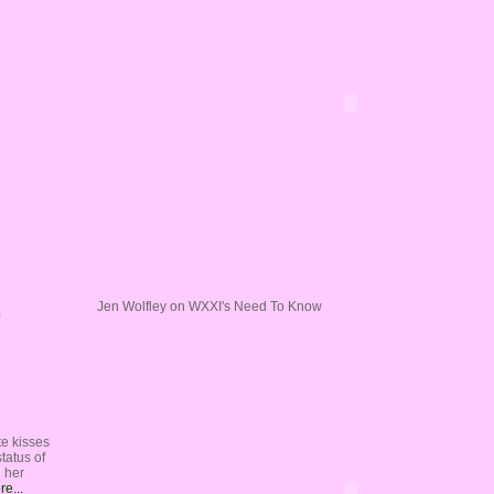
Jen Wolfley on WXXI's Need To Know
te kisses
tatus of
n her
e...