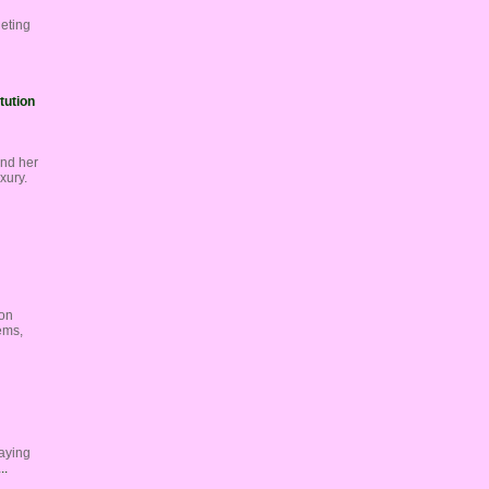
geting
tution
and her
xury.
 on
ems,
laying
..