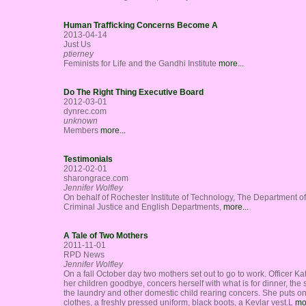
Human Trafficking Concerns Become A
2013-04-14
Just Us
ptierney
Feminists for Life and the Gandhi Institute
more...
Do The Right Thing Executive Board
2012-03-01
dynrec.com
unknown
Members
more...
Testimonials
2012-02-01
sharongrace.com
Jennifer Wolfley
On behalf of Rochester Institute of Technology, The Department of
Criminal Justice and English Departments,
more...
A Tale of Two Mothers
2011-11-01
RPD News
Jennifer Wolfley
On a fall October day two mothers set out to go to work. Officer Ka
her children goodbye, concers herself with what is for dinner, the s
the laundry and other domestic child rearing concers. She puts o
clothes, a freshly pressed uniform, black boots, a Kevlar vest.L
mor