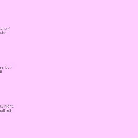
cus of
 who
es, but
ll
y night,
all not