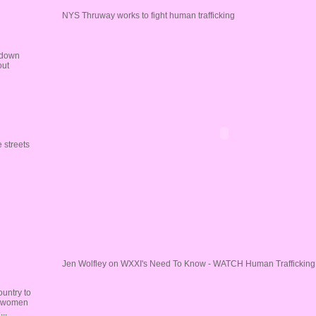
NYS Thruway works to fight human trafficking
 down
out
 streets
Jen Wolfley on WXXI's Need To Know - WATCH Human Trafficking 
untry to
re women
..