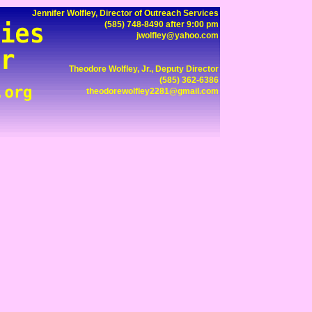
Jennifer Wolfley, Director of Outreach Services
(585) 748-8490 after 9:00 pm
jwolfley@yahoo.com
Theodore Wolfley, Jr., Deputy Director
(585) 362-6386
theodorewolfley2281@gmail.com