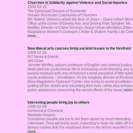
Churches in Solidarity against Violence and Social Injustice
2009-04-10
The Episcopal Diocese of Rochester
Greater Rochester Community of Churches
6th Station: Veronica wipes the face of Jesus – Grace Urban Minis
Office at the corner of Dewey Ave. and Driving Park Speaker: Ms. 
Wolfley, Director of Client Services, Grace Urban Ministries (Mary
Magdalene Women’s Outreach Center & Shalom Family Life Cent
more...
New liberal arts courses bring societal issues to the forefront
2009-02-26
RIT News & Events
Will Dube
Jennifer Wolfley, adjunct professor of English and criminal justice
dedicated her professional life to increasing understanding and a
people involved with one of America’s most prevalent, if little talk
social problems— prostitution. As the longtime director of Rochest
Mary Magdalene Outreach Center, she works to assist prostitutes 
getting off the streets and rebuilding their lives, while also enhan
public awareness concerning the social effects of the issue.
more.
Interesting people bring joy to others
2009-02-09
Democrat & Chronicle
Marketta Gregory
Sometimes people ask me to tell them about my most interesting
interviews. They get really quiet, expecting to hear me rattle off a li
famous names that I've scratched down in my skinny reporter's n
more...