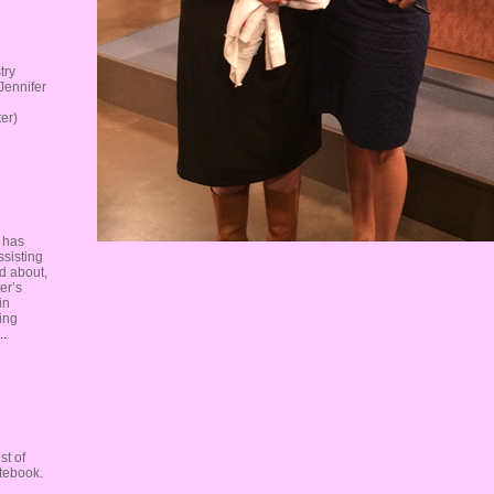
try
Jennifer
er)
, has
ssisting
ed about,
er’s
in
cing
..
st of
otebook.