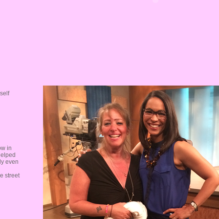
self
ow in
helped
ly even
e street