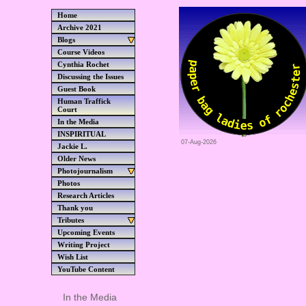
Home
Archive 2021
Blogs
Course Videos
Cynthia Rochet
Discussing the Issues
Guest Book
Human Traffick
Court
In the Media
INSPIRITUAL
07-Aug-2026
Jackie L.
Older News
Photojournalism
Photos
Research Articles
Thank you
Tributes
Upcoming Events
Writing Project
Wish List
YouTube Content
In the Media