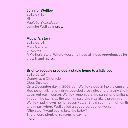
Jennifer Wolfley
2011-07-11
RIT
Paulette Swartzfager
Jennifer Wolfley
more...
Mother's story
2011-06-01
Mary Cariola
unknown
A Mother's Story: Where would he have all these opportunities for 
growth and
more...
Brighton couple provides a stable home to a little boy
2010-05-19
Democrat & Chronicle
Chris Swingle
On a December day in 2006, Jen Wolfley stood in the blowing sn
Rochester talking to a drug-addicted prostitute, one of many she 
as an outreach worker. Wolfley remembers the sun shone brilliant
through the storm as the woman said she was likely pregnant.
Wolfley had known her for seven years. She'd seen her high on th
and in jail, where Wolfley led a support group for women.
"She said, 'I want you to take the baby.'"
There were plenty of reasons to say no.
more...