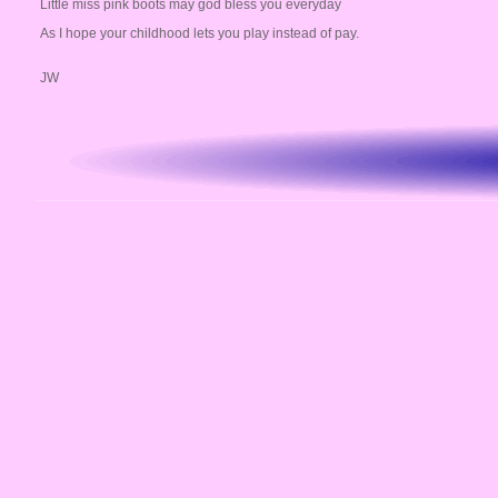
Little miss pink boots may god bless you everyday
As I hope your childhood lets you play instead of pay.
JW