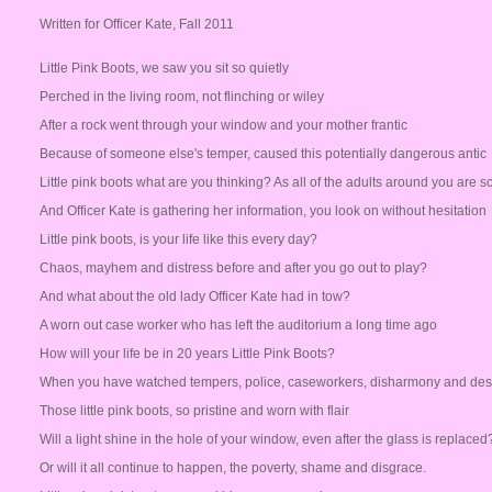
Written for Officer Kate, Fall 2011
Little Pink Boots, we saw you sit so quietly
Perched in the living room, not flinching or wiley
After a rock went through your window and your mother frantic
Because of someone else's temper, caused this potentially dangerous antic
Little pink boots what are you thinking? As all of the adults around you are 
And Officer Kate is gathering her information, you look on without hesitation
Little pink boots, is your life like this every day?
Chaos, mayhem and distress before and after you go out to play?
And what about the old lady Officer Kate had in tow?
A worn out case worker who has left the auditorium a long time ago
How will your life be in 20 years Little Pink Boots?
When you have watched tempers, police, caseworkers, disharmony and des
Those little pink boots, so pristine and worn with flair
Will a light shine in the hole of your window, even after the glass is replaced
Or will it all continue to happen, the poverty, shame and disgrace.