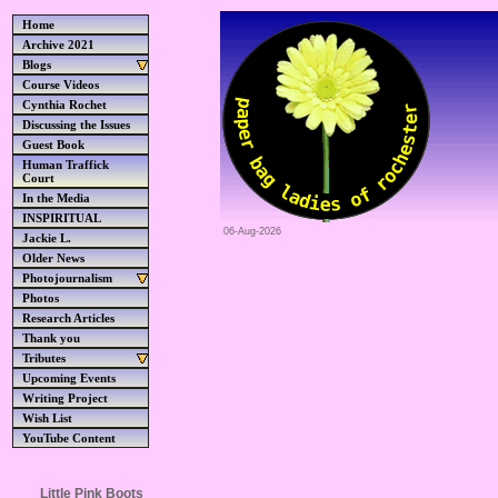
Home
Archive 2021
Blogs
Course Videos
Cynthia Rochet
Discussing the Issues
Guest Book
Human Traffick
Court
In the Media
INSPIRITUAL
06-Aug-2026
Jackie L.
Older News
Photojournalism
Photos
Research Articles
Thank you
Tributes
Upcoming Events
Writing Project
Wish List
YouTube Content
Little Pink Boots