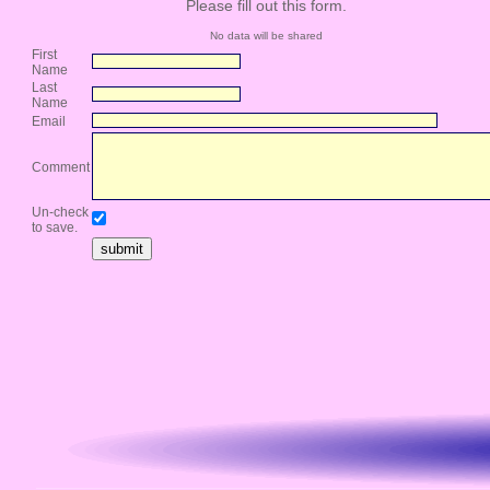
Please fill out this form.
No data will be shared
First
Name
Last
Name
Email
Comment
Un-check
to save.
submit