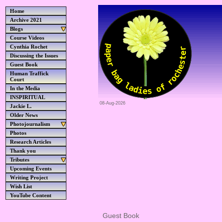
Home
Archive 2021
Blogs
Course Videos
Cynthia Rochet
Discussing the Issues
Guest Book
Human Traffick
Court
In the Media
INSPIRITUAL
08-Aug-2026
Jackie L.
Older News
Photojournalism
Photos
Research Articles
Thank you
Tributes
Upcoming Events
Writing Project
Wish List
YouTube Content
Guest Book